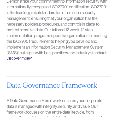
Demonstrate your commitment to information security with
internationally recognised ISO27001 certification. ISO27001
is the leading global standard for information security
management, ensuring that your organisation has the
necessary policies, procedures, and controls in place to
protect sensitive data. Our tailored 12 week, 12 step
implementation program supports organisations in meeting
the ISO27001 requirements, helping you develop and
implement an Information Security Management System
(ISMS) that aligns with best practices and industry standards.
Discover more
Data Governance Framework
A Data Governance Framework ensures your corporate
data is managed with integrity, security, and value. Our
framework focuses on the entire data lifecycle, from