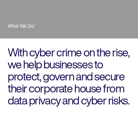
What We Do
/
With cyber crime on the rise,
we help businesses to
protect, govern and secure
their corporate house from
data privacy and cyber risks.