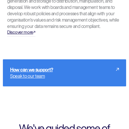
generation and storage to distribution, manipulation, and
disposal. We work with boards and management teams to
develop robust policies and processes that align with your
organisation’s values and risk management objectives, while
ensuring your data remains secure and compliant.
Discover more
How can we support?
Speak to our team
We’ve guided some of