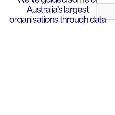
Australia’s largest
organisations through data
privacy and cyber risks
View case study
Design
01
Designed IT solutions
Not quite sure where to start? Our experienced business
technologists design competitive IT solutions that make
business sense.
Discover more
Build
02
Build for the future