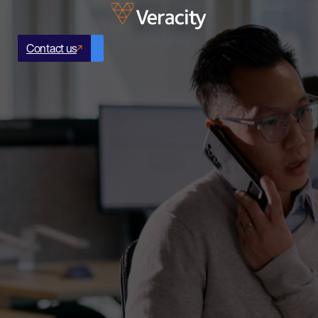
Contact us