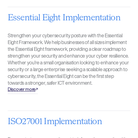
Essential Eight Implementation
Strengthen your cybersecurity posture with the Essential
Eight Framework. We help businesses of all sizes implement
the Essential Eight framework, providing a clear roadmap to
strengthen your security and enhance your cyber resilience.
Whether you’re a small organisation looking to enhance your
security or a large enterprise seeking a scalable approach to
cybersecurity, the Essential Eight can be the first step
towards a stronger, safer ICT environment.
Discover more
ISO27001 Implementation