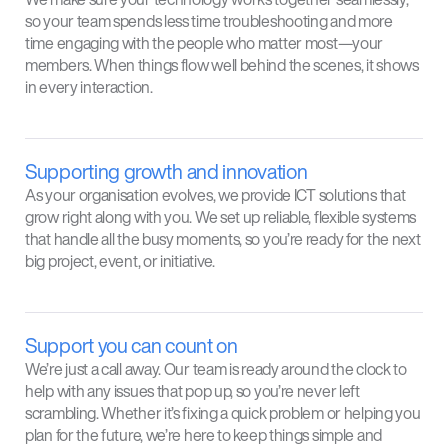
so your team spends less time troubleshooting and more
time engaging with the people who matter most—your
members. When things flow well behind the scenes, it shows
in every interaction.
Supporting growth and innovation
As your organisation evolves, we provide ICT solutions that
grow right along with you. We set up reliable, flexible systems
that handle all the busy moments, so you’re ready for the next
big project, event, or initiative.
Support you can count on
We’re just a call away. Our team is ready around the clock to
help with any issues that pop up, so you’re never left
scrambling. Whether it’s fixing a quick problem or helping you
plan for the future, we’re here to keep things simple and