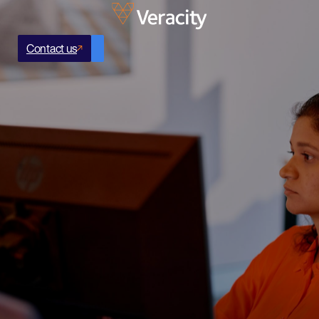
Contact us