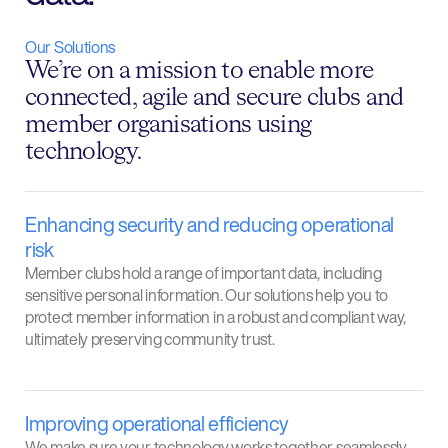
Our Solutions
We’re on a mission to enable more
connected, agile and secure clubs and
member organisations using
technology.
Enhancing security and reducing operational
risk
Member clubs hold a range of important data, including
sensitive personal information. Our solutions help you to
protect member information in a robust and compliant way,
ultimately preserving community trust.
Improving operational efficiency
We make sure your technology works together seamlessly,