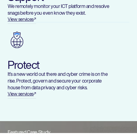
We remotely monitor your ICT platform and resolve
snags before you even know they exist.
View services
Protect
It’s a new world out there and cyber crime is on the
rise. Protect, govern and secure your corporate
house from data privacy and cyber risks.
View services
Featured Case Study