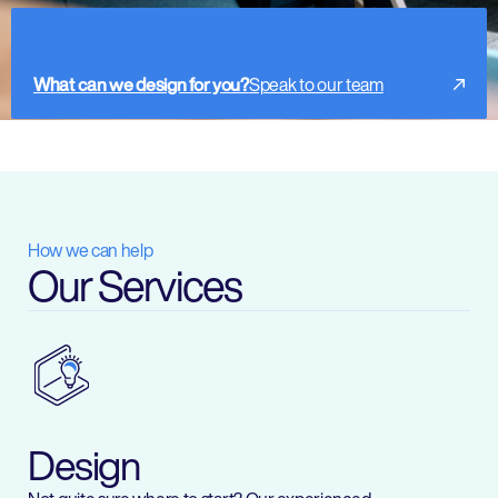
What can we design for you?
Speak to our team
How we can help
Our Services
Design