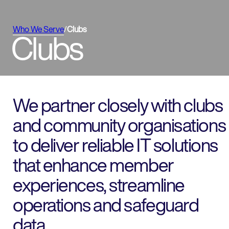
Who We Serve
/
Clubs
Clubs
We partner closely with clubs
and community organisations
to deliver reliable IT solutions
that enhance member
experiences, streamline
operations and safeguard
data.