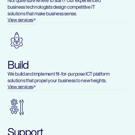
Not quite sure where to start? Our experienced
business technologists design competitive IT
solutions that make business sense.
View services
Build
We build and implement fit-for-purpose ICT platform
solutions that propel your business to new heights.
View services
Support