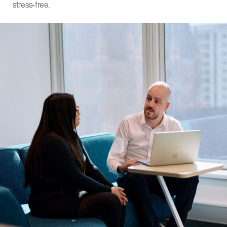
stress-free.