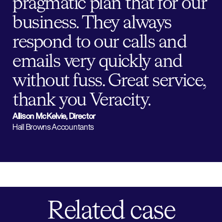
pragmatic plan that for our
business. They always
respond to our calls and
emails very quickly and
without fuss. Great service,
thank you Veracity.
Allison McKelvie, Director
Hall Browns Accountants
Related case