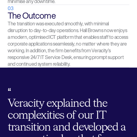
minimise any downtime.
03
The Outcome
The transition was executed smoothly, with minimal
disruption to day-to-day operations. Hall Browns now enjoys
a modern, optimised ICT platform that enables staff to access
corporate applications seamlessly, no matter where they are
working. In addition, the firm benefits from Veracity’s
responsive 24/7 IT Service Desk, ensuring prompt support
and continued system reliability.
“
Veracity explained the
complexities of our IT
transition and developed a