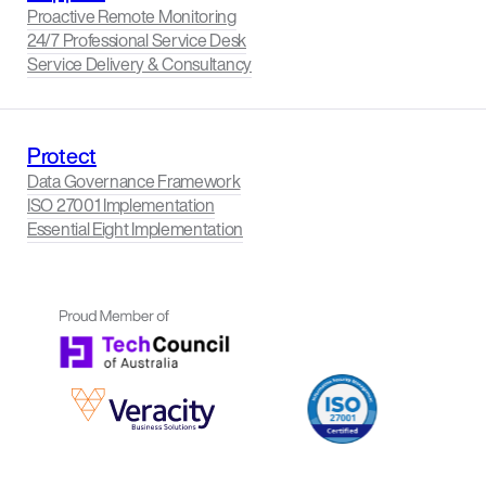
Proactive Remote Monitoring
24/7 Professional Service Desk
Service Delivery & Consultancy
Protect
Data Governance Framework
ISO 27001 Implementation
Essential Eight Implementation