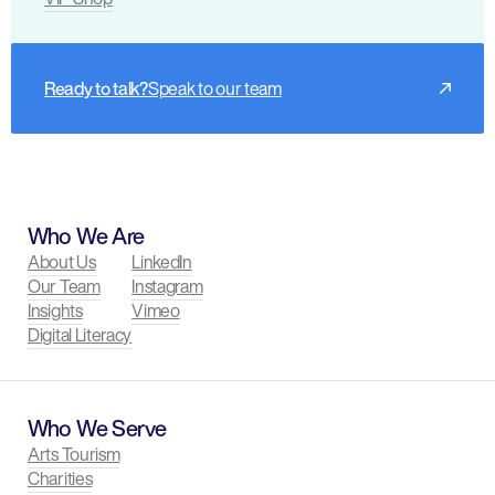
Ready to talk?
Speak to our team
Who We Are
About Us
LinkedIn
Our Team
Instagram
Insights
Vimeo
Digital Literacy
Who We Serve
Arts Tourism
Charities