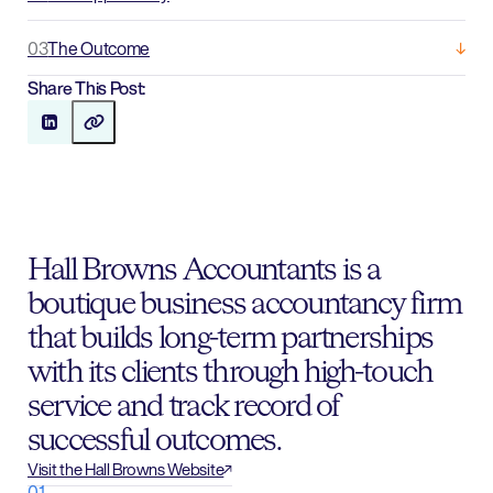
03
The Outcome
Share This Post:
Hall Browns Accountants is a
boutique business accountancy firm
that builds long-term partnerships
with its clients through high-touch
service and track record of
successful outcomes.
Visit the Hall Browns Website
01