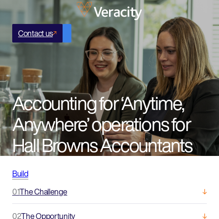
Contact us
Accounting for ‘Anytime,
Anywhere’ operations for
Hall Browns Accountants
Build
01
The Challenge
02
The Opportunity