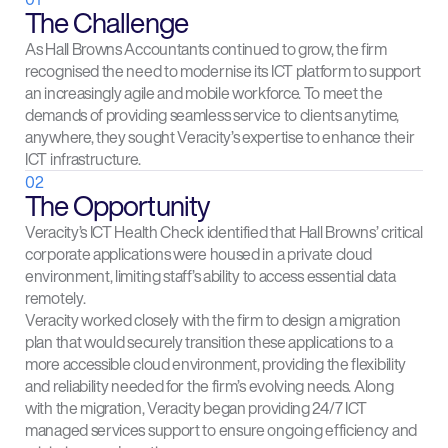
The Challenge
As Hall Browns Accountants continued to grow, the firm
recognised the need to modernise its ICT platform to support
an increasingly agile and mobile workforce. To meet the
demands of providing seamless service to clients anytime,
anywhere, they sought Veracity’s expertise to enhance their
ICT infrastructure.
02
The Opportunity
Veracity’s ICT Health Check identified that Hall Browns’ critical
corporate applications were housed in a private cloud
environment, limiting staff’s ability to access essential data
remotely.
Veracity worked closely with the firm to design a migration
plan that would securely transition these applications to a
more accessible cloud environment, providing the flexibility
and reliability needed for the firm’s evolving needs. Along
with the migration, Veracity began providing 24/7 ICT
managed services support to ensure ongoing efficiency and