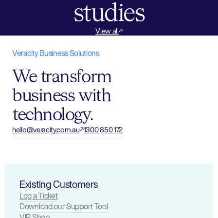
studies
View all
Arts Tourism
Arts Tourism
View case study
View case study
Connecting thousa
Orchestrati
Featured
Featured
Veracity Business Solutions
HOTA, Home of the Arts
Queensland Symphony Orchestra
across HOTA, Home
focused vis
We transform
centric ICT 
business with
technology.
hello@veracity.com.au
1300 850 172
Existing Customers
Log a Ticket
Download our Support Tool
VIP Shop