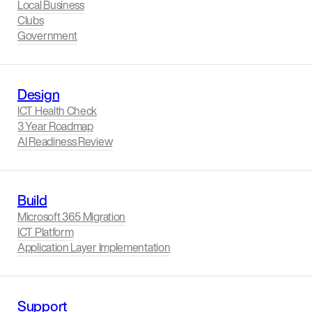
Local Business
Clubs
Government
Design
ICT Health Check
3 Year Roadmap
AI Readiness Review
Build
Microsoft 365 Migration
ICT Platform
Application Layer Implementation
Support