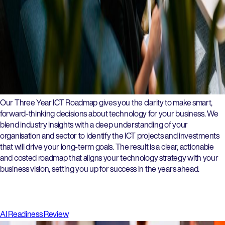
Our Three Year ICT Roadmap gives you the clarity to make smart,
forward-thinking decisions about technology for your business. We
blend industry insights with a deep understanding of your
organisation and sector to identify the ICT projects and investments
that will drive your long-term goals. The result is a clear, actionable
and costed roadmap that aligns your technology strategy with your
business vision, setting you up for success in the years ahead.
AI Readiness Review