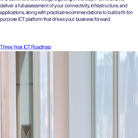
deliver a full assessment of your connectivity, infrastructure, and
applications, along with practical recommendations to build a fit-for-
purpose ICT platform that drives your business forward.
Three Year ICT Roadmap