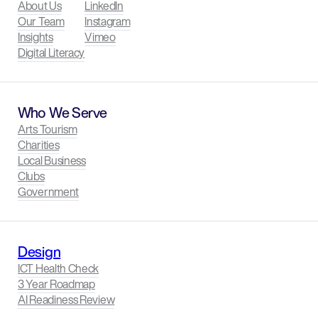
About Us
LinkedIn
Our Team
Instagram
Insights
Vimeo
Digital Literacy
Who We Serve
Arts Tourism
Charities
Local Business
Clubs
Government
Design
ICT Health Check
3 Year Roadmap
AI Readiness Review