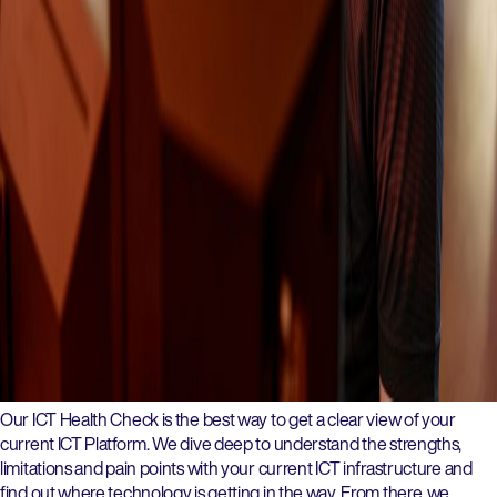
Our ICT Health Check is the best way to get a clear view of your
current ICT Platform. We dive deep to understand the strengths,
limitations and pain points with your current ICT infrastructure and
find out where technology is getting in the way. From there, we