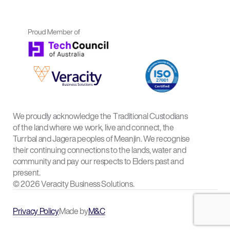
We proudly acknowledge the Traditional Custodians
of the land where we work, live and connect, the
Turrbal and Jagera peoples of Meanjin. We recognise
their continuing connections to the lands, water and
community and pay our respects to Elders past and
present.
© 2026 Veracity Business Solutions.
Privacy Policy
Made by
M&C