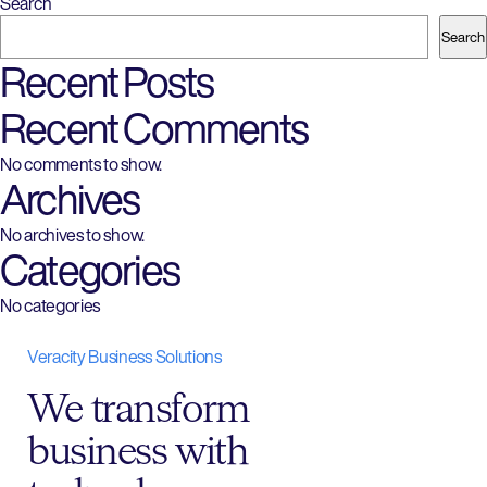
Search
Search
Recent Posts
Recent Comments
No comments to show.
Archives
No archives to show.
Categories
No categories
Veracity Business Solutions
We transform
business with