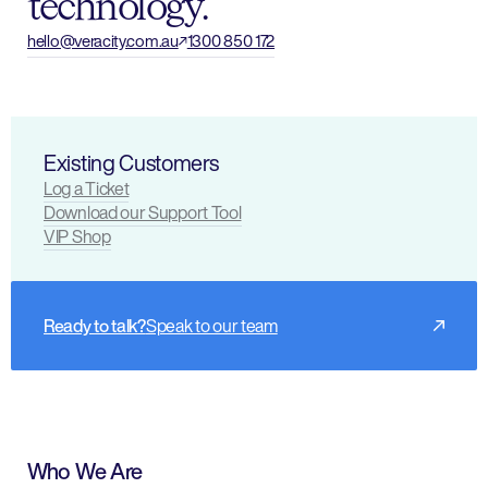
technology.
hello@veracity.com.au
1300 850 172
Existing Customers
Log a Ticket
Download our Support Tool
VIP Shop
Ready to talk?
Speak to our team
Who We Are