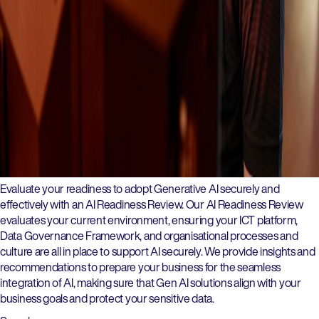
Evaluate your readiness to adopt Generative AI securely and
effectively with an AI Readiness Review. Our AI Readiness Review
evaluates your current environment, ensuring your ICT platform,
Data Governance Framework, and organisational processes and
culture are all in place to support AI securely. We provide insights and
recommendations to prepare your business for the seamless
integration of AI, making sure that Gen AI solutions align with your
business goals and protect your sensitive data.