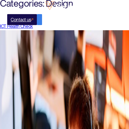
Categories:
Design
Contact us
ICT Health Check