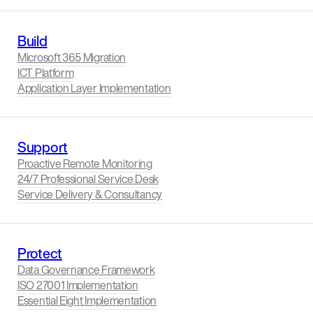
Build
Microsoft 365 Migration
ICT Platform
Application Layer Implementation
Support
Proactive Remote Monitoring
24/7 Professional Service Desk
Service Delivery & Consultancy
Protect
Data Governance Framework
ISO 27001 Implementation
Essential Eight Implementation