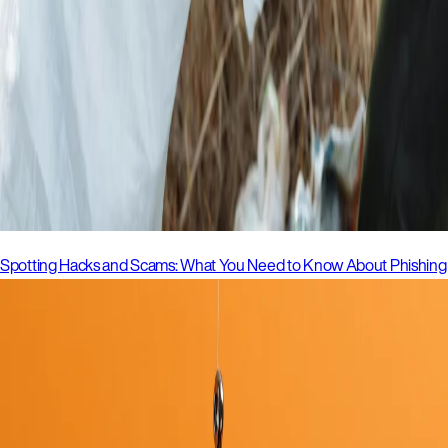
Spotting Hacks and Scams: What You Need to Know About Phishing