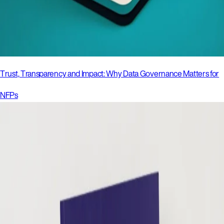
Trust, Transparency and Impact: Why Data Governance Matters for
NFPs