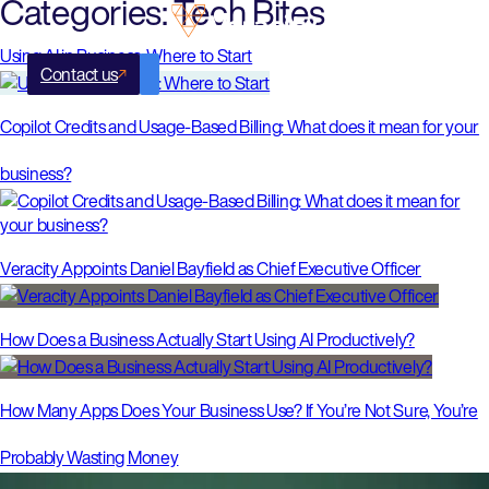
Categories:
Tech Bites
Using AI in Business: Where to Start
Contact us
Copilot Credits and Usage-Based Billing: What does it mean for your
business?
Veracity Appoints Daniel Bayfield as Chief Executive Officer
How Does a Business Actually Start Using AI Productively?
How Many Apps Does Your Business Use? If You’re Not Sure, You’re
Probably Wasting Money