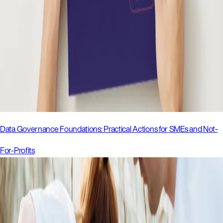
Data Governance Foundations: Practical Actions for SMEs and Not-
For-Profits