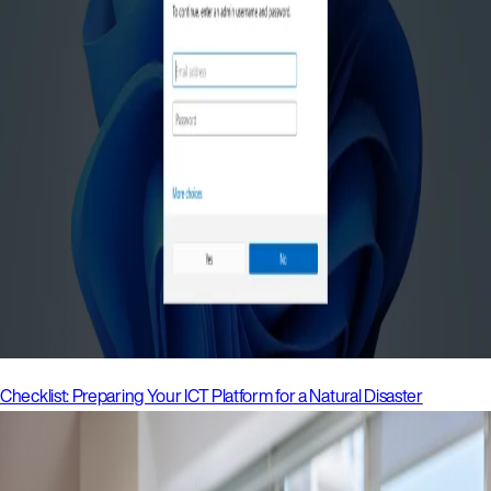
Checklist: Preparing Your ICT Platform for a Natural Disaster