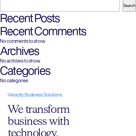
navigation
Search
Recent Posts
Recent Comments
No comments to show.
Archives
No archives to show.
Categories
No categories
Veracity Business Solutions
We transform
business with
technology.