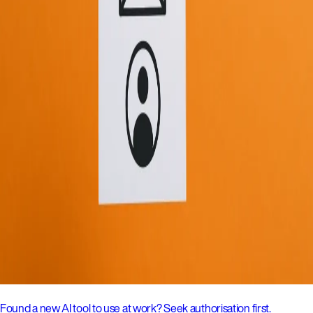
Found a new AI tool to use at work? Seek authorisation first.