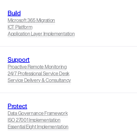
Build
Microsoft 365 Migration
ICT Platform
Application Layer Implementation
Support
Proactive Remote Monitoring
24/7 Professional Service Desk
Service Delivery & Consultancy
Protect
Data Governance Framework
ISO 27001 Implementation
Essential Eight Implementation