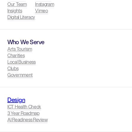
Our Team
Instagram
Insights
Vimeo
Digital Literacy
Who We Serve
Arts Tourism
Charities
Local Business
Clubs
Government
Design
ICT Health Check
3 Year Roadmap
AI Readiness Review