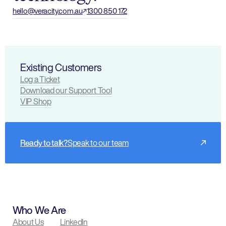
hello@veracity.com.au
1300 850 172
Existing Customers
Log a Ticket
Download our Support Tool
VIP Shop
Ready to talk?
Speak to our team
Who We Are
About Us
LinkedIn